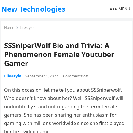
New Technologies
MENU
Home
Lifestyle
SSSniperWolf Bio and Trivia: A
Phenomenon Female Youtuber
Gamer
Lifestyle
September 1, 2022
·
Comments off
On this occasion, let me tell you about SSSniperwolf.
Who doesn't know about her? Well, SSSniperwolf will
undoubtedly stand out regarding the term female
gamers. She has been sharing her enthusiasm for
gaming with millions worldwide since she first played
her first video game.