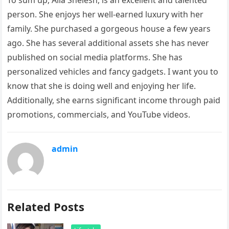
To sum up, Alia Shelesh, is an excellent and talented
person. She enjoys her well-earned luxury with her
family. She purchased a gorgeous house a few years
ago. She has several additional assets she has never
published on social media platforms. She has
personalized vehicles and fancy gadgets. I want you to
know that she is doing well and enjoying her life.
Additionally, she earns significant income through paid
promotions, commercials, and YouTube videos.
admin
Related Posts