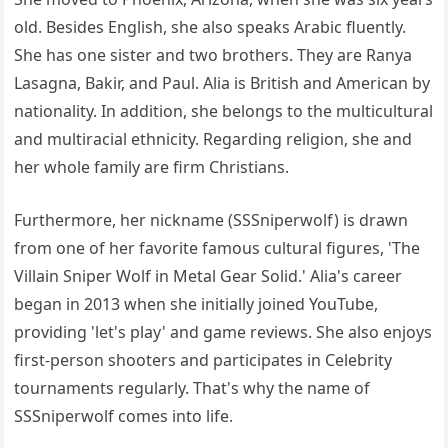
old. Besides English, she also speaks Arabic fluently.
She has one sister and two brothers. They are Ranya
Lasagna, Bakir, and Paul. Alia is British and American by
nationality. In addition, she belongs to the multicultural
and multiracial ethnicity. Regarding religion, she and
her whole family are firm Christians.
Furthermore, her nickname (SSSniperwolf) is drawn
from one of her favorite famous cultural figures, 'The
Villain Sniper Wolf in Metal Gear Solid.' Alia's career
began in 2013 when she initially joined YouTube,
providing 'let's play' and game reviews. She also enjoys
first-person shooters and participates in Celebrity
tournaments regularly. That's why the name of
SSSniperwolf comes into life.