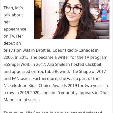
Then, let's
talk about
her
appearance
on TV. Her
debut on
television was in Droit au Coeur (Radio-Canada) in
2006. In 2013, she became a writer for the TV program
SSSniperWolf. In 2017, Alia Shelesh hosted Clickbait
and appeared on YouTube Rewind: The Shape of 2017
and FANtasies. Furthermore, she was a part of the
Nickelodeon Kids' Choice Awards 2019 for two years in
a row in 2019-2020, and she frequently appears in Dhar
Mann's mini-series.