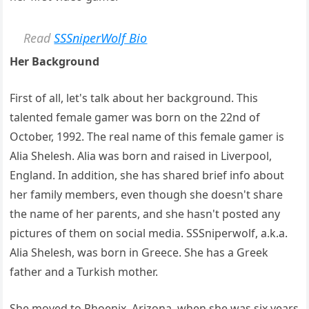
Read
SSSniperWolf Bio
Her Background
First of all, let's talk about her background. This
talented female gamer was born on the 22nd of
October, 1992. The real name of this female gamer is
Alia Shelesh. Alia was born and raised in Liverpool,
England. In addition, she has shared brief info about
her family members, even though she doesn't share
the name of her parents, and she hasn't posted any
pictures of them on social media. SSSniperwolf, a.k.a.
Alia Shelesh, was born in Greece. She has a Greek
father and a Turkish mother.
She moved to Phoenix, Arizona, when she was six years