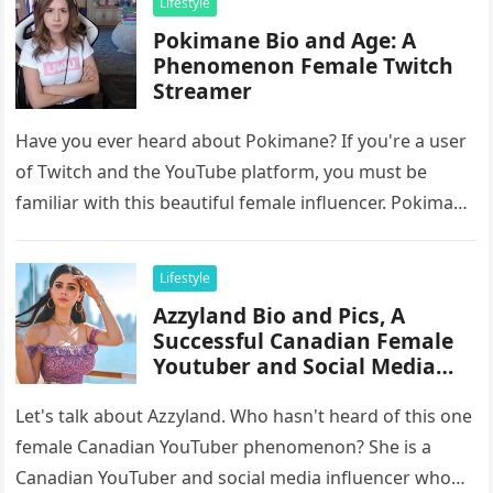
Lifestyle
Pokimane Bio and Age: A
Phenomenon Female Twitch
Streamer
Have you ever heard about Pokimane? If you're a user
of Twitch and the YouTube platform, you must be
familiar with this beautiful female influencer. Pokimane
is…
Lifestyle
Azzyland Bio and Pics, A
Successful Canadian Female
Youtuber and Social Media
Influencer
Let's talk about Azzyland. Who hasn't heard of this one
female Canadian YouTuber phenomenon? She is a
Canadian YouTuber and social media influencer who