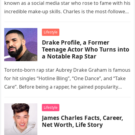
known as a social media star who rose to fame with his
incredible make-up skills. Charles is the most-followed
beauty…
Lifestyle
Drake Profile, a Former
Teenage Actor Who Turns into
a Notable Rap Star
Toronto-born rap star Aubrey Drake Graham is famous
for hit singles “Hotline Bling”, “One Dance”, and “Take
Care”. Before being a rapper, he gained popularity
through his…
Lifestyle
James Charles Facts, Career,
Net Worth, Life Story