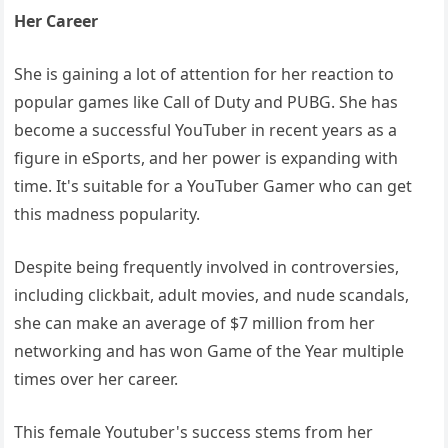
Her Career
She is gaining a lot of attention for her reaction to
popular games like Call of Duty and PUBG. She has
become a successful YouTuber in recent years as a
figure in eSports, and her power is expanding with
time. It's suitable for a YouTuber Gamer who can get
this madness popularity.
Despite being frequently involved in controversies,
including clickbait, adult movies, and nude scandals,
she can make an average of $7 million from her
networking and has won Game of the Year multiple
times over her career.
This female Youtuber's success stems from her