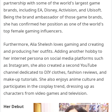
partnership with some of the world's largest game
brands, including EA, Disney, Activision, and Ubisoft.
Being the brand ambassador of those game brands,
she has confirmed her position as one of the world's
top female gaming influencers.
Furthermore, Alia Shelesh loves gaming and creating
and producing her outfits. Adding another hobby to
her internet persona on social media platforms such
as Instagram, she also created a second YouTube
channel dedicated to DIY clothes, fashion reviews, and
make-up tutorials. She also enjoys anime culture and
participates in the cosplay trend, dressing up as
characters from video games and television.
Her Debut