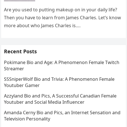
Are you used to putting makeup on in your daily life?
Then you have to learn from James Charles. Let’s know
more about who James Charles is….
Recent Posts
Pokimane Bio and Age: A Phenomenon Female Twitch
Streamer
SSSniperWolf Bio and Trivia: A Phenomenon Female
Youtuber Gamer
Azzyland Bio and Pics, A Successful Canadian Female
Youtuber and Social Media Influencer
Amanda Cerny Bio and Pics, an Internet Sensation and
Television Personality