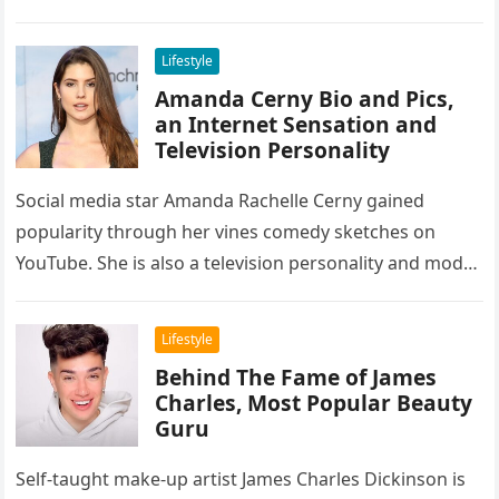
has grown in…
Lifestyle
Amanda Cerny Bio and Pics,
an Internet Sensation and
Television Personality
Social media star Amanda Rachelle Cerny gained
popularity through her vines comedy sketches on
YouTube. She is also a television personality and model
who appeared in Cardi…
Lifestyle
Behind The Fame of James
Charles, Most Popular Beauty
Guru
Self-taught make-up artist James Charles Dickinson is