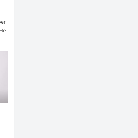
ber
 He