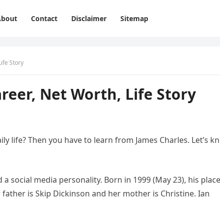
About
Contact
Disclaimer
Sitemap
ife Story
reer, Net Worth, Life Story
ly life? Then you have to learn from James Charles. Let’s k
 a social media personality. Born in 1999 (May 23), his place
r father is Skip Dickinson and her mother is Christine. Ian