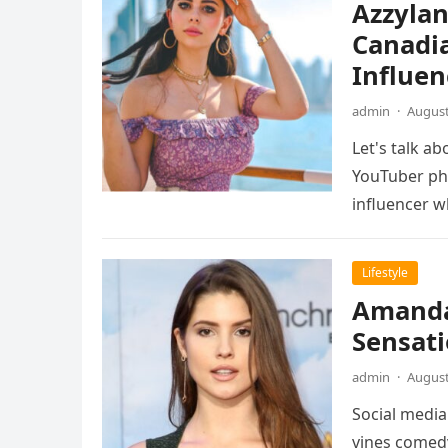
Azzylan
Canadi
Influen
admin
·
August
Let's talk a
YouTuber ph
influencer 
Lifestyle
Amanda 
Sensati
admin
·
August
Social media
vines comedy