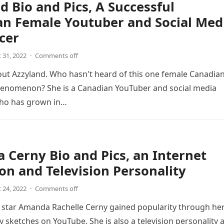
d Bio and Pics, A Successful
an Female Youtuber and Social Med
cer
 31, 2022
·
Comments off
bout Azzyland. Who hasn't heard of this one female Canadia
enomenon? She is a Canadian YouTuber and social media
who has grown in…
Cerny Bio and Pics, an Internet
on and Television Personality
 24, 2022
·
Comments off
 star Amanda Rachelle Cerny gained popularity through he
 sketches on YouTube. She is also a television personality 