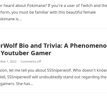
r heard about Pokimane? If you're a user of Twitch and th
form, you must be familiar with this beautiful female
Pokimane is…
rWolf Bio and Trivia: A Phenomen
 Youtuber Gamer
ber 1, 2022
·
Comments off
sion, let me tell you about SSSniperwolf. Who doesn't know
ell, SSSniperwolf will undoubtedly stand out regarding the
 gamers. She has…