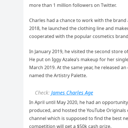
more than 1 million followers on Twitter.
Charles had a chance to work with the brand 
2018, he launched the clothing line and makeu
cooperated with the popular cosmetics bran
In January 2019, he visited the second store 
He put on Iggy Azalea’s makeup for her single,
March 2019. At the same year, he released an
named the Artistry Palette.
Check:
James Charles Age
In April until May 2020, he had an opportunity 
produced, and hosted the YouTube Originals
channel which is supposed to find the best ne
competition will get a $50k cash prize.