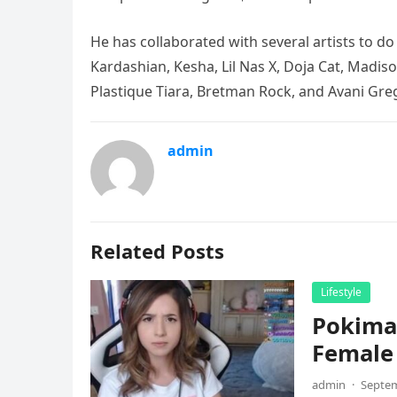
He has collaborated with several artists to d
Kardashian, Kesha, Lil Nas X, Doja Cat, Madison
Plastique Tiara, Bretman Rock, and Avani Gre
admin
Related Posts
Lifestyle
Pokima
Female
admin
·
Septem