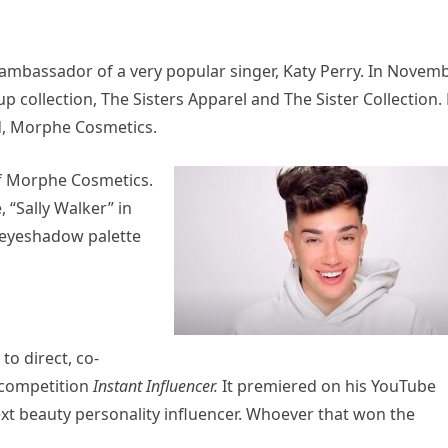
ambassador of a very popular singer, Katy Perry. In Novem
p collection, The Sisters Apparel and The Sister Collection.
d, Morphe Cosmetics.
of Morphe Cosmetics.
 “Sally Walker” in
 eyeshadow palette
to direct, co-
 competition
Instant Influencer.
It premiered on his YouTube
xt beauty personality influencer. Whoever that won the