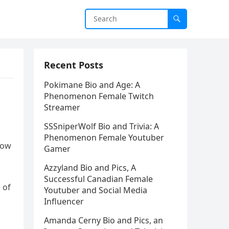
Recent Posts
Pokimane Bio and Age: A
Phenomenon Female Twitch
Streamer
SSSniperWolf Bio and Trivia: A
Phenomenon Female Youtuber
now
Gamer
Azzyland Bio and Pics, A
Successful Canadian Female
 of
Youtuber and Social Media
Influencer
Amanda Cerny Bio and Pics, an