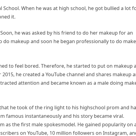
School. When he was at high school, he got bullied a lot f
ned it.
t. Soon, he was asked by his friend to do her makeup for an
f to do makeup and soon he began professionally to do make
med to feel bored. Therefore, he started to put on makeup 
r 2015, he created a YouTube channel and shares makeup 
 attracted attention and became known as a male doing ma
hat he took of the ring light to his highschool prom and h
him famous instantaneously and his story became viral.
m as the first male spokesmodel. He gained popularity on a
bscribers on YouTube, 10 million followers on Instagram, an