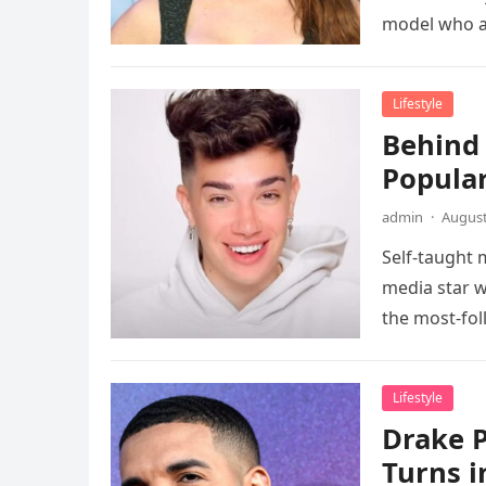
model who a
Lifestyle
Behind 
Popula
admin
·
August
Self-taught 
media star w
the most-fo
Lifestyle
Drake P
Turns i