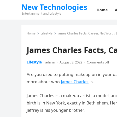
New Technologies
Home
Entertainment and Lifestyle
Home
Lifestyle
James Charles Facts, Career, Net Worth, L
James Charles Facts, Ca
Lifestyle
admin
·
August 3, 2022
·
Comments off
Are you used to putting makeup on in your dai
more about who
James Charles
is.
James Charles is a makeup artist, a model, and
birth is in New York, exactly in Bethlehem. He
Jeffrey is his younger brother.