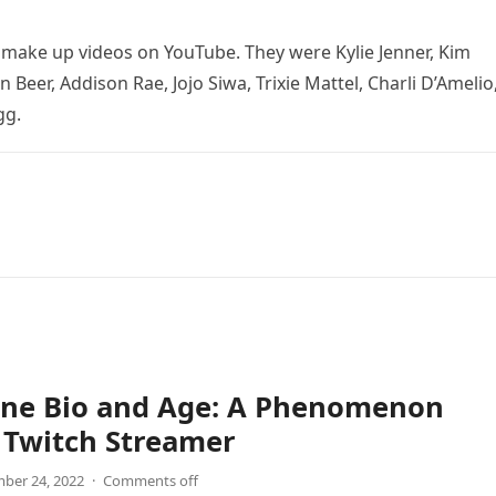
o make up videos on YouTube. They were Kylie Jenner, Kim
 Beer, Addison Rae, Jojo Siwa, Trixie Mattel, Charli D’Amelio
gg.
ne Bio and Age: A Phenomenon
 Twitch Streamer
ber 24, 2022
·
Comments off