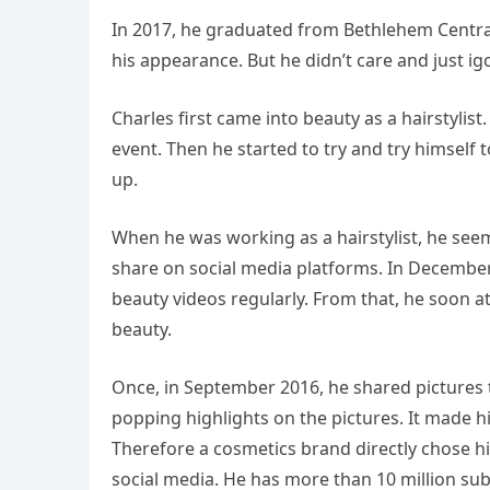
In 2017, he graduated from Bethlehem Central 
his appearance. But he didn’t care and just igo
Charles first came into beauty as a hairstylis
event. Then he started to try and try himsel
up.
When he was working as a hairstylist, he see
share on social media platforms. In Decembe
beauty videos regularly. From that, he soon
beauty.
Once, in September 2016, he shared pictures t
popping highlights on the pictures. It made 
Therefore a cosmetics brand directly chose hi
social media. He has more than 10 million su