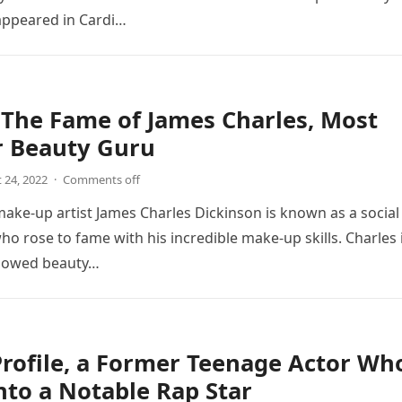
ppeared in Cardi…
The Fame of James Charles, Most
r Beauty Guru
 24, 2022
·
Comments off
make-up artist James Charles Dickinson is known as a social
ho rose to fame with his incredible make-up skills. Charles 
llowed beauty…
rofile, a Former Teenage Actor Wh
nto a Notable Rap Star