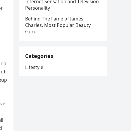
Internet Sensation and Television
or
Personality
Behind The Fame of James
Charles, Most Popular Beauty
Guru
Categories
and
Lifestyle
and
keup
ave
ll
d