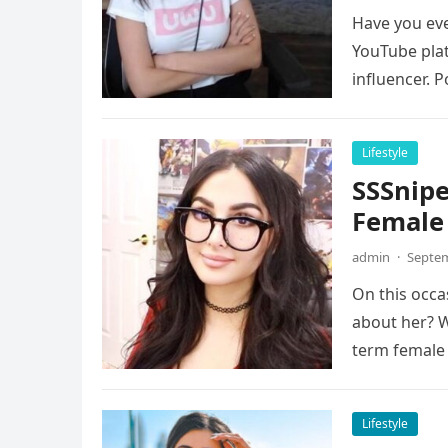
Have you eve
YouTube plat
influencer. 
Lifestyle
SSSnipe
Female
admin
·
Septem
On this occa
about her? W
term female
Lifestyle