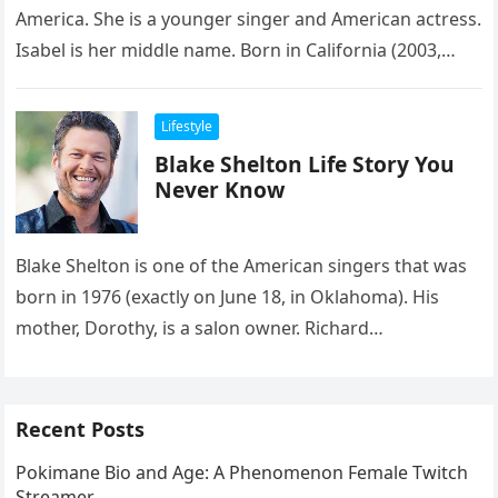
America. She is a younger singer and American actress.
Isabel is her middle name. Born in California (2003,
exactly…
Lifestyle
Blake Shelton Life Story You
Never Know
Blake Shelton is one of the American singers that was
born in 1976 (exactly on June 18, in Oklahoma). His
mother, Dorothy, is a salon owner. Richard…
Recent Posts
Pokimane Bio and Age: A Phenomenon Female Twitch
Streamer