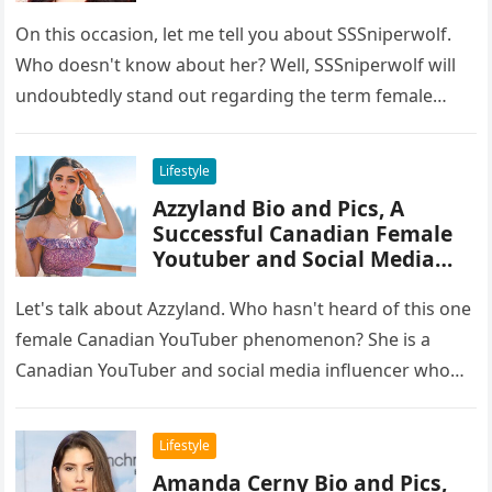
On this occasion, let me tell you about SSSniperwolf.
Who doesn't know about her? Well, SSSniperwolf will
undoubtedly stand out regarding the term female
gamers. She has…
Lifestyle
Azzyland Bio and Pics, A
Successful Canadian Female
Youtuber and Social Media
Influencer
Let's talk about Azzyland. Who hasn't heard of this one
female Canadian YouTuber phenomenon? She is a
Canadian YouTuber and social media influencer who
has grown in…
Lifestyle
Amanda Cerny Bio and Pics,