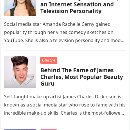
an Internet Sensation and
Television Personality
Social media star Amanda Rachelle Cerny gained
popularity through her vines comedy sketches on
YouTube. She is also a television personality and model
who appeared in Cardi…
Lifestyle
Behind The Fame of James
Charles, Most Popular Beauty
Guru
Self-taught make-up artist James Charles Dickinson is
known as a social media star who rose to fame with his
incredible make-up skills. Charles is the most-followed
beauty…