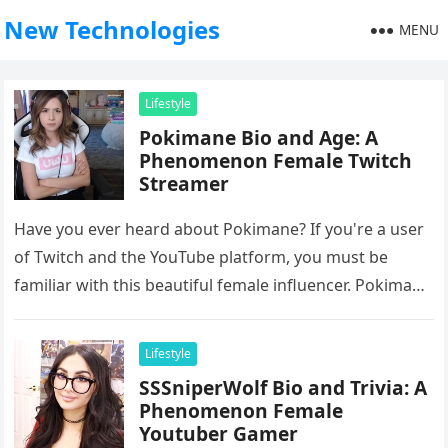
New Technologies
MENU
Lifestyle
Pokimane Bio and Age: A
Phenomenon Female Twitch
Streamer
Have you ever heard about Pokimane? If you're a user
of Twitch and the YouTube platform, you must be
familiar with this beautiful female influencer. Pokimane
is…
Lifestyle
SSSniperWolf Bio and Trivia: A
Phenomenon Female
Youtuber Gamer