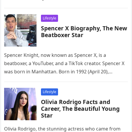
Lifestyle
Spencer X Biography, The New
Beatboxer Star
Spencer Knight, now known as Spencer X, is a
beatboxer, a YouTuber, and a TikTok creator. Spencer X
was born in Manhattan. Born in 1992 (April 20),…
Lifestyle
Olivia Rodrigo Facts and
Career, The Beautiful Young
Star
Olivia Rodrigo, the stunning actress who came from