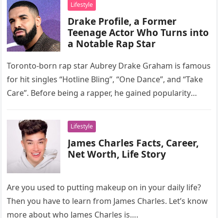
Lifestyle
Drake Profile, a Former
Teenage Actor Who Turns into
a Notable Rap Star
Toronto-born rap star Aubrey Drake Graham is famous
for hit singles “Hotline Bling”, “One Dance”, and “Take
Care”. Before being a rapper, he gained popularity
through his…
Lifestyle
James Charles Facts, Career,
Net Worth, Life Story
Are you used to putting makeup on in your daily life?
Then you have to learn from James Charles. Let’s know
more about who James Charles is….