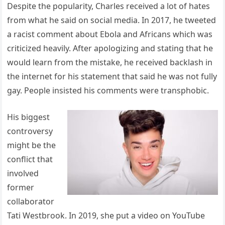
Despite the popularity, Charles received a lot of hates
from what he said on social media. In 2017, he tweeted
a racist comment about Ebola and Africans which was
criticized heavily. After apologizing and stating that he
would learn from the mistake, he received backlash in
the internet for his statement that said he was not fully
gay. People insisted his comments were transphobic.
His biggest
controversy
might be the
conflict that
involved
former
collaborator
Tati Westbrook. In 2019, she put a video on YouTube