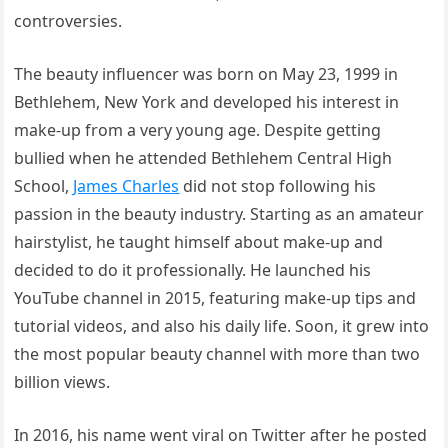
controversies.
The beauty influencer was born on May 23, 1999 in
Bethlehem, New York and developed his interest in
make-up from a very young age. Despite getting
bullied when he attended Bethlehem Central High
School,
James Charles
did not stop following his
passion in the beauty industry. Starting as an amateur
hairstylist, he taught himself about make-up and
decided to do it professionally. He launched his
YouTube channel in 2015, featuring make-up tips and
tutorial videos, and also his daily life. Soon, it grew into
the most popular beauty channel with more than two
billion views.
In 2016, his name went viral on Twitter after he posted