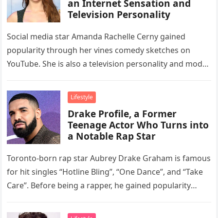
an Internet Sensation and
Television Personality
Social media star Amanda Rachelle Cerny gained
popularity through her vines comedy sketches on
YouTube. She is also a television personality and model
who appeared in Cardi…
Lifestyle
Drake Profile, a Former
Teenage Actor Who Turns into
a Notable Rap Star
Toronto-born rap star Aubrey Drake Graham is famous
for hit singles “Hotline Bling”, “One Dance”, and “Take
Care”. Before being a rapper, he gained popularity
through his…