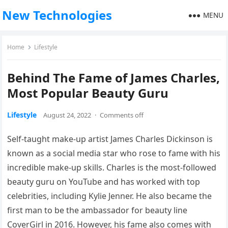
New Technologies
MENU
Home
Lifestyle
Behind The Fame of James Charles,
Most Popular Beauty Guru
Lifestyle
August 24, 2022
·
Comments off
Self-taught make-up artist James Charles Dickinson is
known as a social media star who rose to fame with his
incredible make-up skills. Charles is the most-followed
beauty guru on YouTube and has worked with top
celebrities, including Kylie Jenner. He also became the
first man to be the ambassador for beauty line
CoverGirl in 2016. However, his fame also comes with