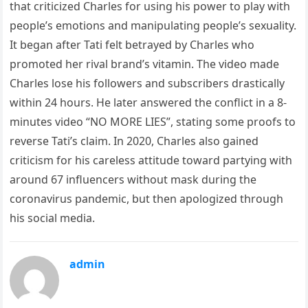
that criticized Charles for using his power to play with
people’s emotions and manipulating people’s sexuality.
It began after Tati felt betrayed by Charles who
promoted her rival brand’s vitamin. The video made
Charles lose his followers and subscribers drastically
within 24 hours. He later answered the conflict in a 8-
minutes video “NO MORE LIES”, stating some proofs to
reverse Tati’s claim. In 2020, Charles also gained
criticism for his careless attitude toward partying with
around 67 influencers without mask during the
coronavirus pandemic, but then apologized through
his social media.
admin