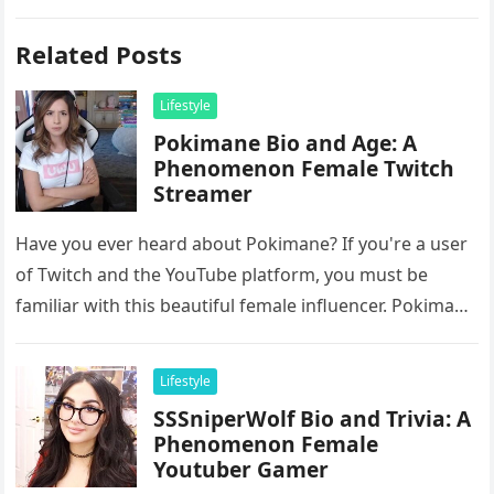
Related Posts
Lifestyle
Pokimane Bio and Age: A
Phenomenon Female Twitch
Streamer
Have you ever heard about Pokimane? If you're a user
of Twitch and the YouTube platform, you must be
familiar with this beautiful female influencer. Pokimane
is…
Lifestyle
SSSniperWolf Bio and Trivia: A
Phenomenon Female
Youtuber Gamer