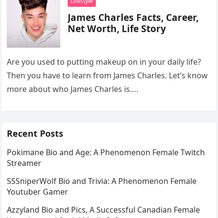
Lifestyle
James Charles Facts, Career,
Net Worth, Life Story
Are you used to putting makeup on in your daily life?
Then you have to learn from James Charles. Let’s know
more about who James Charles is….
Recent Posts
Pokimane Bio and Age: A Phenomenon Female Twitch
Streamer
SSSniperWolf Bio and Trivia: A Phenomenon Female
Youtuber Gamer
Azzyland Bio and Pics, A Successful Canadian Female