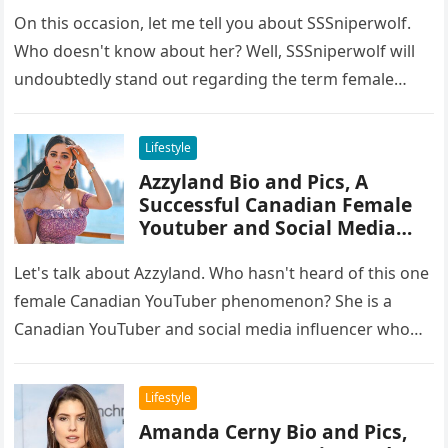
On this occasion, let me tell you about SSSniperwolf.
Who doesn't know about her? Well, SSSniperwolf will
undoubtedly stand out regarding the term female
gamers. She has…
Lifestyle
Azzyland Bio and Pics, A
Successful Canadian Female
Youtuber and Social Media
Influencer
Let's talk about Azzyland. Who hasn't heard of this one
female Canadian YouTuber phenomenon? She is a
Canadian YouTuber and social media influencer who
has grown in…
Lifestyle
Amanda Cerny Bio and Pics,