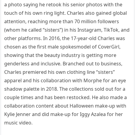
a photo saying he retook his senior photos with the
touch of his own ring light. Charles also gained global
attention, reaching more than 70 million followers
(whom he called “sisters”) in his Instagram, TikTok, and
other platforms. In 2016, the 17-year-old Charles was
chosen as the first male spokesmodel of CoverGirl,
showing that the beauty industry is getting more
genderless and inclusive. Branched out to business,
Charles premiered his own clothing line “sisters”
apparel and his collaboration with Morphe for an eye
shadow palette in 2018. The collections sold out for a
couple times and has been restocked. He also made a
collaboration content about Halloween make-up with
Kylie Jenner and did make-up for Iggy Azalea for her
music video.