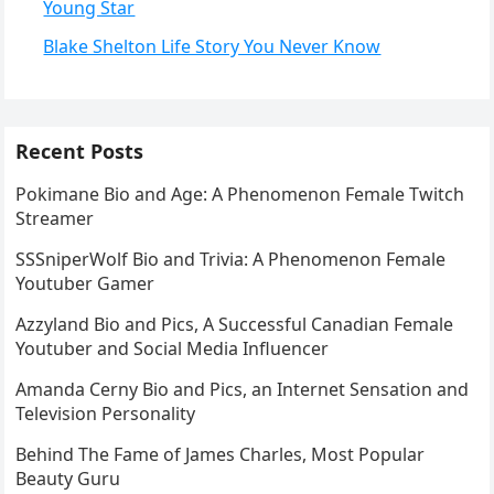
Young Star
Blake Shelton Life Story You Never Know
Recent Posts
Pokimane Bio and Age: A Phenomenon Female Twitch
Streamer
SSSniperWolf Bio and Trivia: A Phenomenon Female
Youtuber Gamer
Azzyland Bio and Pics, A Successful Canadian Female
Youtuber and Social Media Influencer
Amanda Cerny Bio and Pics, an Internet Sensation and
Television Personality
Behind The Fame of James Charles, Most Popular
Beauty Guru