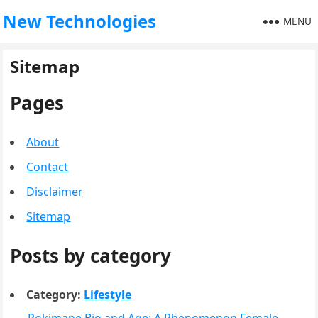
New Technologies
MENU
Sitemap
Pages
About
Contact
Disclaimer
Sitemap
Posts by category
Category:
Lifestyle