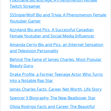
Pokimane Bio and Age: A Phenomenon Female
Twitch Streamer
SSSniperWolf Bio and Trivia: A Phenomenon Female
Youtuber Gamer
Azzyland Bio and Pics, A Successful Canadian
Female Youtuber and Social Media Influencer
Amanda Cerny Bio and Pics, an Internet Sensation
and Television Personality
Behind The Fame of James Charles, Most Popular
Beauty Guru
Drake Profile, a Former Teenage Actor Who Turns
into a Notable Rap Star
James Charles Facts, Career, Net Worth, Life Story
Spencer X Biography, The New Beatboxer Star
Olivia Rodrigo Facts and Career, The Beautiful